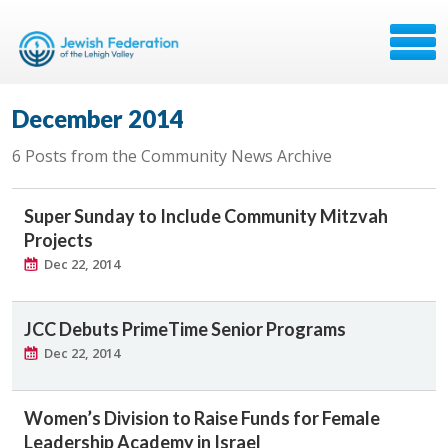
December 2014
6 Posts from the Community News Archive
Super Sunday to Include Community Mitzvah
Projects
Dec 22, 2014
JCC Debuts PrimeTime Senior Programs
Dec 22, 2014
Women’s Division to Raise Funds for Female
Leadership Academy in Israel