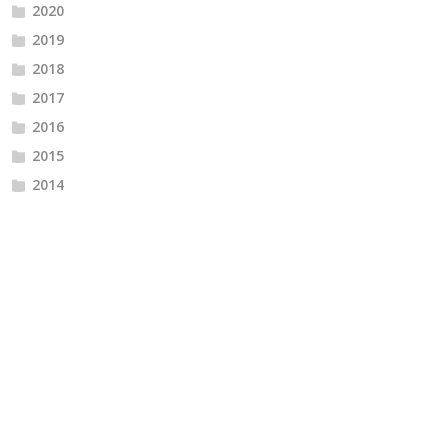
2020
2019
2018
2017
2016
2015
2014