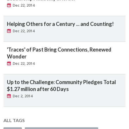
Dec 22, 2014
Helping Others for a Century ... and Counting!
Dec 22, 2014
'Traces' of Past Bring Connections, Renewed
Wonder
Dec 22, 2014
Up to the Challenge: Community Pledges Total
$1.27 million after 60 Days
Dec 2, 2014
ALL TAGS