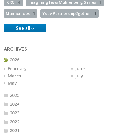
CRC
4
Imagining Jews Muhlenberg Series
1
Maimonides
1
Yoav Partnership2gether
1
See all
ARCHIVES
2026
February
June
March
July
May
2025
2024
2023
2022
2021