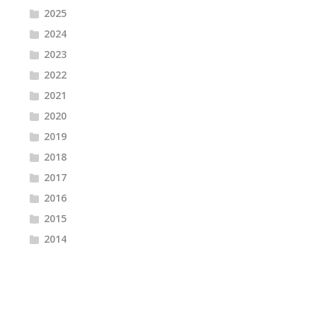
2025
2024
2023
2022
2021
2020
2019
2018
2017
2016
2015
2014