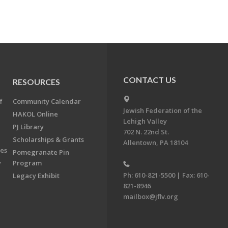
CONTACT US
RESOURCES
f
Community Calendar
Jewish Federation of the
HAKOL Online
Lehigh Valley
PJ Library
702 N. 22nd St.
Scholarships & Grants
Allentown, PA 18104
ees
Pomegranate Pin
y
Program
Ph: 610-821-5500 | Fax: 610-
Legacy Exhibit
821-8946
mailbox@jflv.org