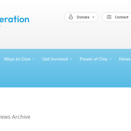
Donate
Connect
Ways to
Give
Get
Involved
Power of
One
News
ews Archive