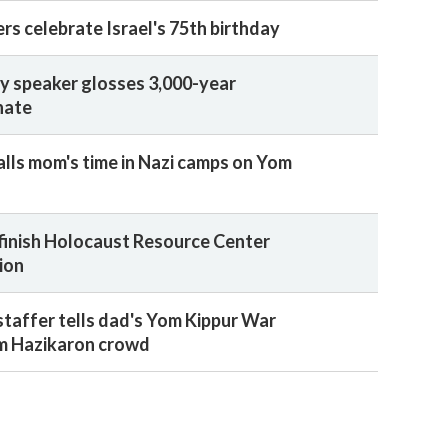
rs celebrate Israel's 75th birthday
y speaker glosses 3,000-year
hate
alls mom's time in Nazi camps on Yom
finish Holocaust Resource Center
ion
staffer tells dad's Yom Kippur War
m Hazikaron crowd