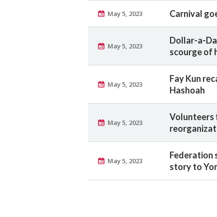
Carnival goe
May 5, 2023
Dollar-a-Da
May 5, 2023
scourge of 
Fay Kun rec
May 5, 2023
Hashoah
Volunteers 
May 5, 2023
reorganizat
Federation 
May 5, 2023
story to Yo