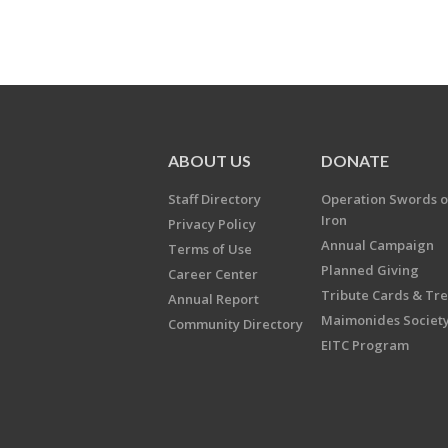
ABOUT US
DONATE
Staff Directory
Operation Swords o
Iron
Privacy Policy
Annual Campaign
Terms of Use
Planned Giving
Career Center
Tribute Cards & Tr
Annual Report
Maimonides Societ
Community Directory
EITC Program