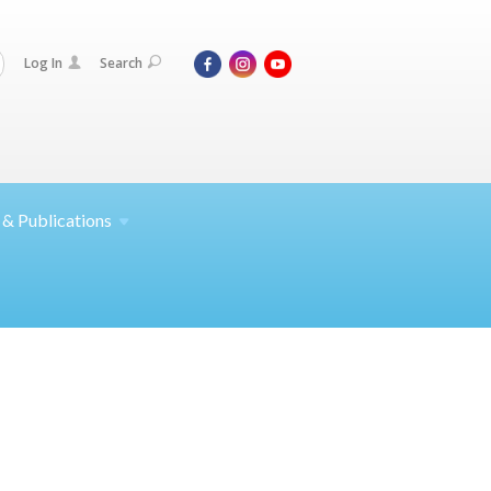
Log In
Search
 &
Publications