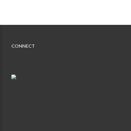
CONNECT