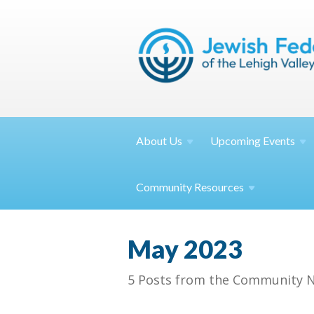
About
Us
Upcoming
Events
Community
Resources
May 2023
5 Posts from the Community N