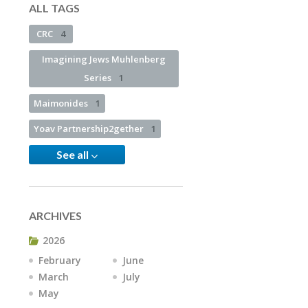
ALL TAGS
CRC
4
Imagining Jews Muhlenberg
Series
1
Maimonides
1
Yoav Partnership2gether
1
See all
ARCHIVES
2026
February
June
March
July
May