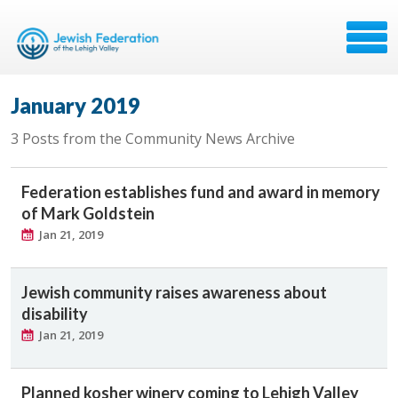
January 2019
3 Posts from the Community News Archive
Federation establishes fund and award in memory
of Mark Goldstein
Jan 21, 2019
Jewish community raises awareness about
disability
Jan 21, 2019
Planned kosher winery coming to Lehigh Valley