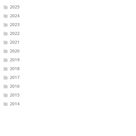
2025
2024
2023
2022
2021
2020
2019
2018
2017
2016
2015
2014