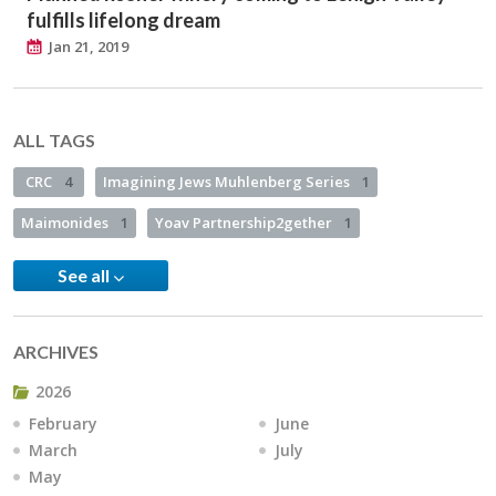
fulfills lifelong dream
Jan 21, 2019
ALL TAGS
CRC
4
Imagining Jews Muhlenberg Series
1
Maimonides
1
Yoav Partnership2gether
1
See all
ARCHIVES
2026
February
June
March
July
May