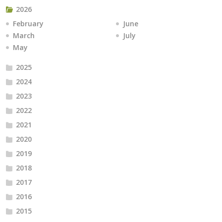
2026
February
June
March
July
May
2025
2024
2023
2022
2021
2020
2019
2018
2017
2016
2015