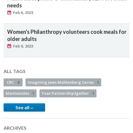
needs
Feb 6, 2023
Women's Philanthropy volunteers cook meals for
older adults
Feb 6, 2023
ALL TAGS
CRC
4
Imagining Jews Muhlenberg Series
1
Maimonides
1
Yoav Partnership2gether
1
See all
ARCHIVES