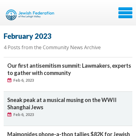
February 2023
4 Posts from the Community News Archive
Our first antisemitism summit: Lawmakers, experts
to gather with community
Feb 6, 2023
Sneak peak at a musical musing on the WWII
Shanghai Jews
Feb 6, 2023
Maimonides phone-a-thon tallies $82K for Jewish