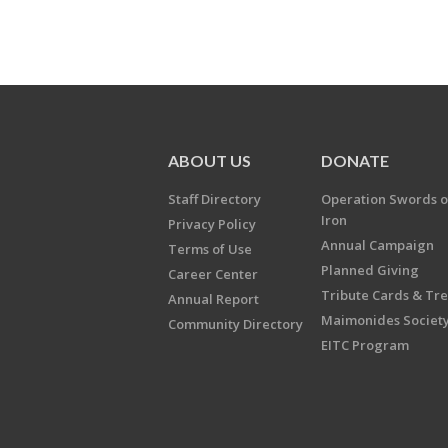
ABOUT US
DONATE
Staff Directory
Operation Swords o
Iron
Privacy Policy
Annual Campaign
Terms of Use
Planned Giving
Career Center
Tribute Cards & Tr
Annual Report
Maimonides Societ
Community Directory
EITC Program