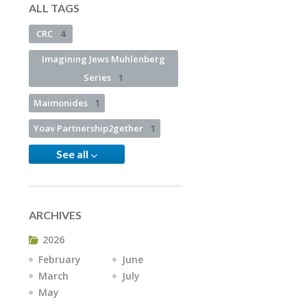
ALL TAGS
CRC
4
Imagining Jews Muhlenberg
Series
1
Maimonides
1
Yoav Partnership2gether
1
See all
ARCHIVES
2026
February
June
March
July
May