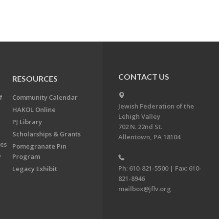
CONTACT US
RESOURCES
f
Community Calendar
Jewish Federation of the
HAKOL Online
Lehigh Valley
PJ Library
702 N. 22nd St.
Scholarships & Grants
Allentown, PA 18104
ees
Pomegranate Pin
y
Program
Ph: 610-821-5500 | Fax: 610-
Legacy Exhibit
821-8946
mailbox@jflv.org