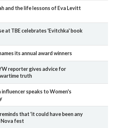
 and the life lessons of Eva Levitt
e at TBE celebrates 'Evitchka' book
names its annual award winners
W reporter gives advice for
 wartime truth
a influencer speaks to Women's
y
reminds that 'it could have been any
e Nova fest