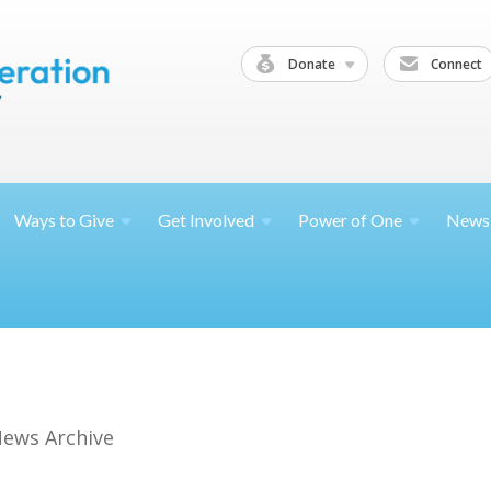
Donate
Connect
Ways to
Give
Get
Involved
Power of
One
News
ews Archive