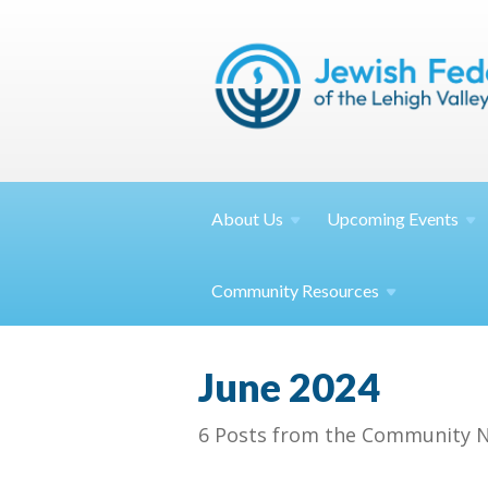
About
Us
Upcoming
Events
Community
Resources
June 2024
6 Posts from the Community N