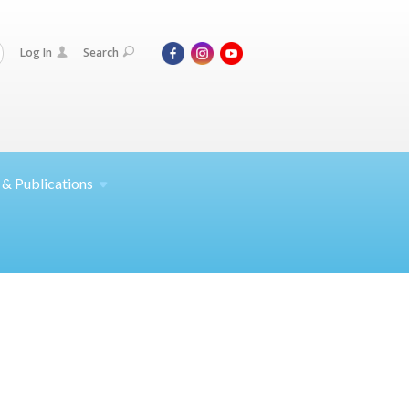
Log In
Search
 &
Publications