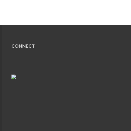
CONNECT