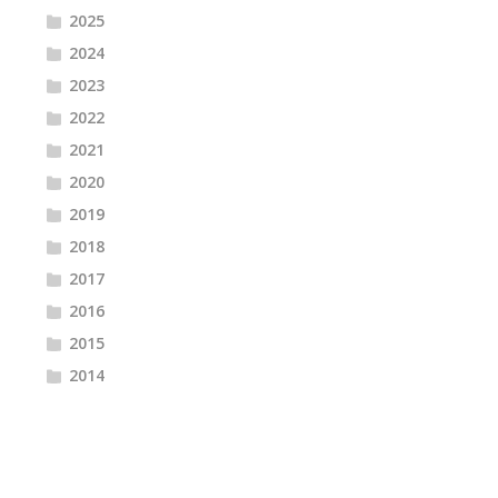
2025
2024
2023
2022
2021
2020
2019
2018
2017
2016
2015
2014