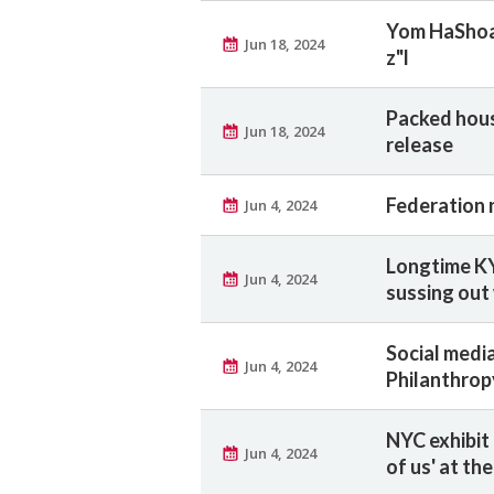
Yom HaShoah
Jun 18, 2024
z"l
Packed hous
Jun 18, 2024
release
Federation 
Jun 4, 2024
Longtime KY
Jun 4, 2024
sussing out
Social medi
Jun 4, 2024
Philanthrop
NYC exhibit 
Jun 4, 2024
of us' at th