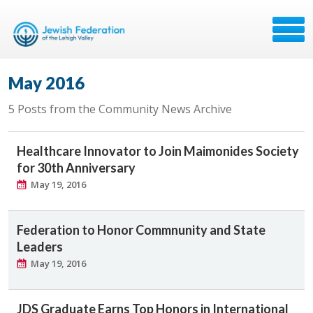
May 2016
5 Posts from the Community News Archive
Healthcare Innovator to Join Maimonides Society
for 30th Anniversary
May 19, 2016
Federation to Honor Commnunity and State
Leaders
May 19, 2016
JDS Graduate Earns Top Honors in International