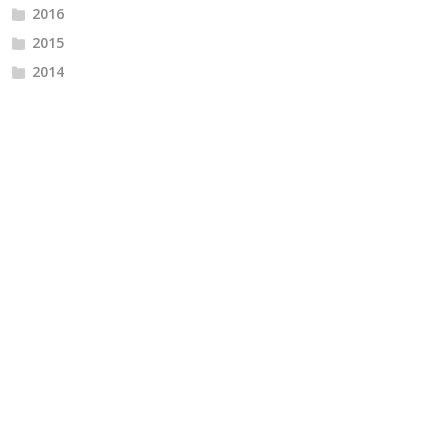
2016
2015
2014