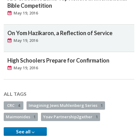
Bible Competition
May 19, 2016
On Yom Hazikaron, a Reflection of Service
May 19, 2016
High Schoolers Prepare for Confirmation
May 19, 2016
ALL TAGS
CRC
4
Imagining Jews Muhlenberg Series
1
Maimonides
1
Yoav Partnership2gether
1
See all