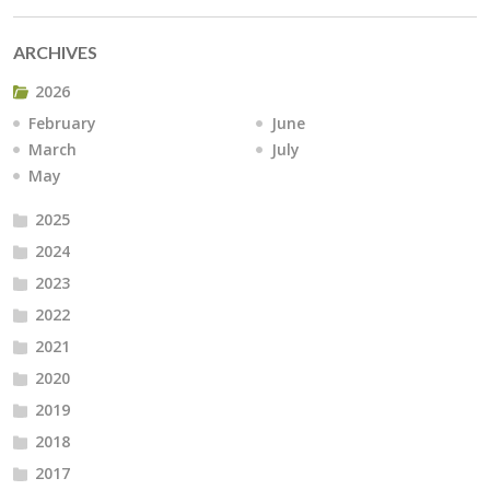
ARCHIVES
2026
February
June
March
July
May
2025
2024
2023
2022
2021
2020
2019
2018
2017