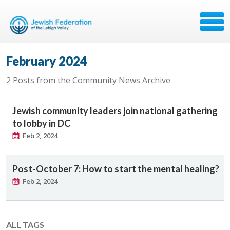
February 2024
2 Posts from the Community News Archive
Jewish community leaders join national gathering
to lobby in DC
Feb 2, 2024
Post-October 7: How to start the mental healing?
Feb 2, 2024
ALL TAGS