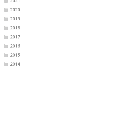
2021
2020
2019
2018
2017
2016
2015
2014