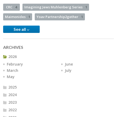
CRC
4
Imagining Jews Muhlenberg Series
1
Maimonides
1
Yoav Partnership2gether
1
See all
ARCHIVES
2026
February
June
March
July
May
2025
2024
2023
2022