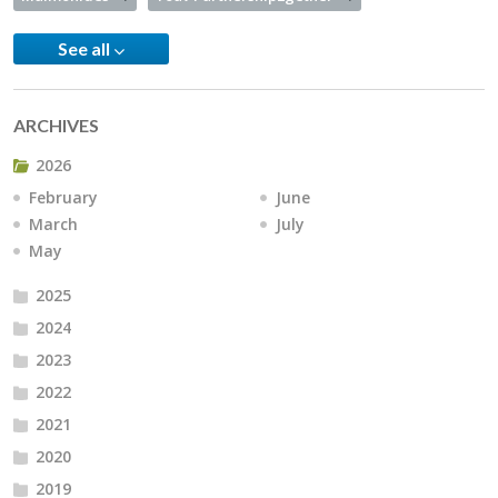
See all
ARCHIVES
2026
February
June
March
July
May
2025
2024
2023
2022
2021
2020
2019