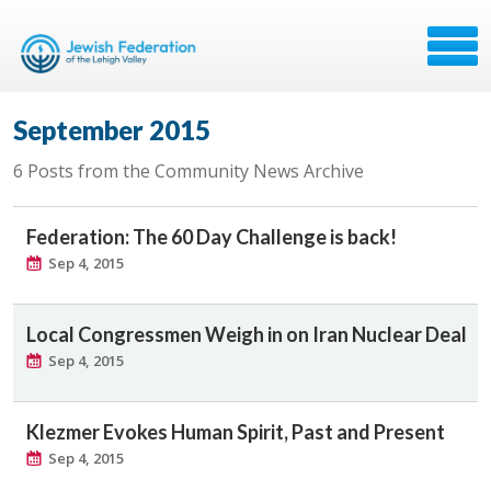
September 2015
6 Posts from the Community News Archive
Federation: The 60 Day Challenge is back!
Sep 4, 2015
Local Congressmen Weigh in on Iran Nuclear Deal
Sep 4, 2015
Klezmer Evokes Human Spirit, Past and Present
Sep 4, 2015