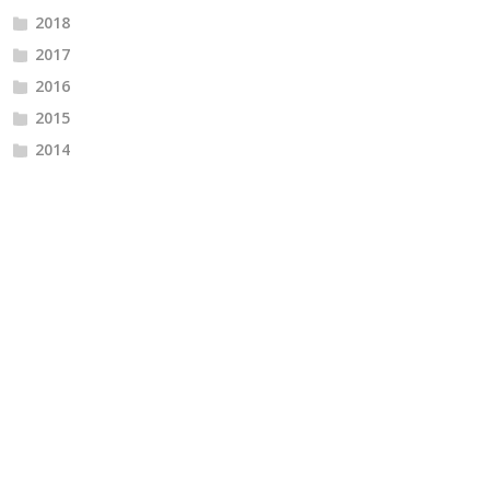
2018
2017
2016
2015
2014