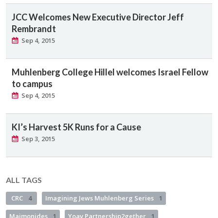
JCC Welcomes New Executive Director Jeff
Rembrandt
Sep 4, 2015
Muhlenberg College Hillel welcomes Israel Fellow
to campus
Sep 4, 2015
KI’s Harvest 5K Runs for a Cause
Sep 3, 2015
ALL TAGS
CRC
4
Imagining Jews Muhlenberg Series
1
Maimonides
1
Yoav Partnership2gether
1